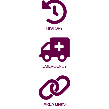
HISTORY
EMERGENCY
AREA LINKS