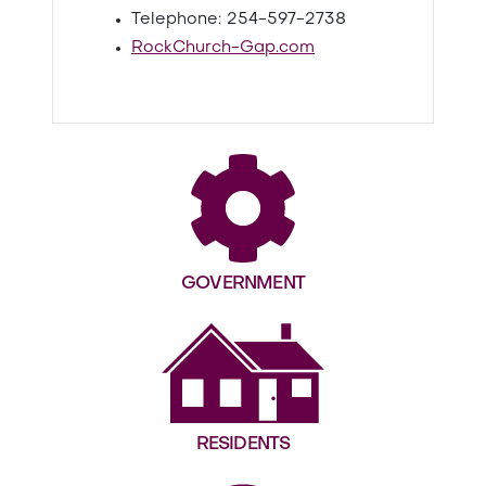
Telephone: 254-597-2738
RockChurch-Gap.com
GOVERNMENT
RESIDENTS