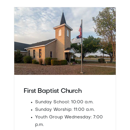
First Baptist Church
Sunday School: 10:00 a.m.
Sunday Worship: 11:00 a.m.
Youth Group Wednesday: 7:00
p.m.