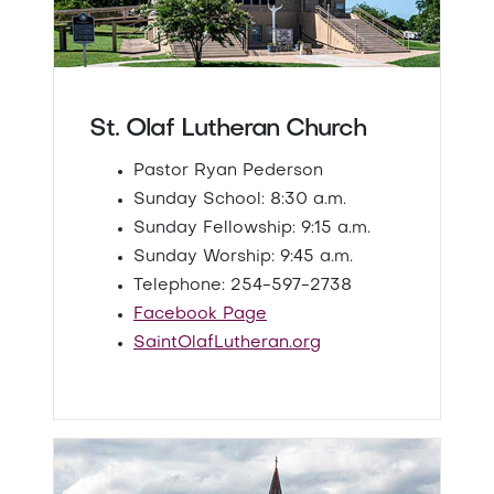
St. Olaf Lutheran Church
Pastor Ryan Pederson
Sunday School: 8:30 a.m.
Sunday Fellowship: 9:15 a.m.
Sunday Worship: 9:45 a.m.
Telephone: 254-597-2738
Facebook Page
SaintOlafLutheran.org