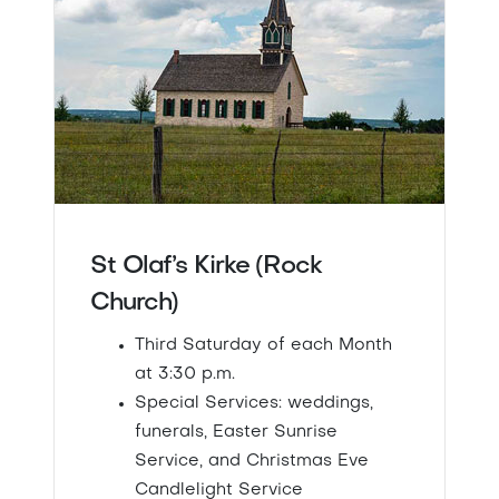
St Olaf’s Kirke (Rock
Church)
Third Saturday of each Month
at 3:30 p.m.
Special Services: weddings,
funerals, Easter Sunrise
Service, and Christmas Eve
Candlelight Service