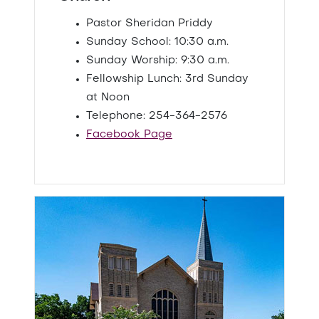
Pastor Sheridan Priddy
Sunday School: 10:30 a.m.
Sunday Worship: 9:30 a.m.
Fellowship Lunch: 3rd Sunday
at Noon
Telephone: 254-364-2576
Facebook Page