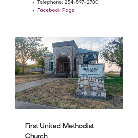
Telephone: 254-597-2780
Facebook Page
First United Methodist
Church