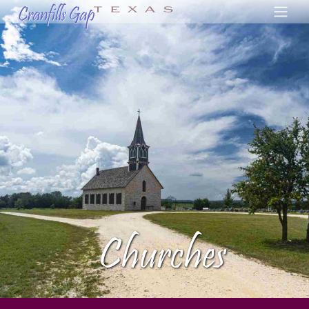
Churches