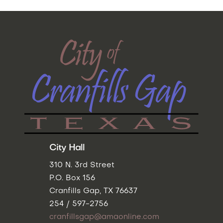
City Hall
310 N. 3rd Street
P.O. Box 156
Cranfills Gap, TX 76637
254 / 597-2756
cranfillsgap@amaonline.com