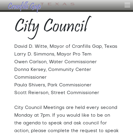
City Council
David D. Witte, Mayor of Cranfills Gap, Texas
Larry D. Simmons, Mayor Pro Tem
Owen Carlson, Water Commissioner
Donna Kersey, Community Center
Commissioner
Paula Shivers, Park Commissioner
Scott Reierson, Street Commissioner
City Council Meetings are held every second
Monday at 7pm. If you would like to be on
the agenda to speak and ask council for
action, please complete the request to speak