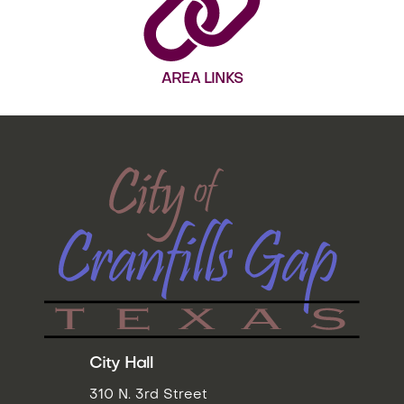
AREA LINKS
City Hall
310 N. 3rd Street