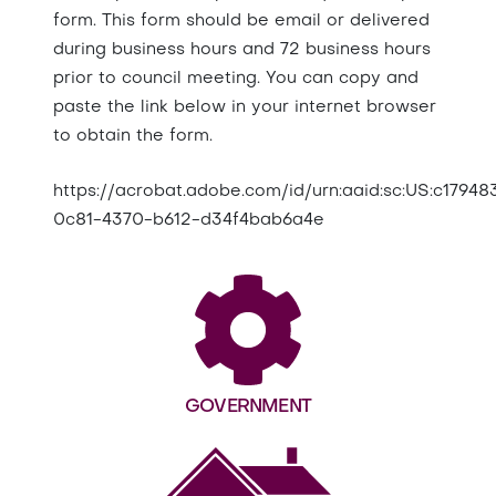
form. This form should be email or delivered
during business hours and 72 business hours
prior to council meeting. You can copy and
paste the link below in your internet browser
to obtain the form.
https://acrobat.adobe.com/id/urn:aaid:sc:US:c17948
0c81-4370-b612-d34f4bab6a4e
GOVERNMENT