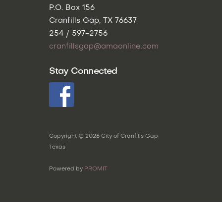
P.O. Box 156
Cranfills Gap, TX 76637
254 / 597-2756
cranfillsgap@amaonline.com
Stay Connected
Copyright ©
2026
City of Cranfills Gap
Texas
Powered by
PROMIT