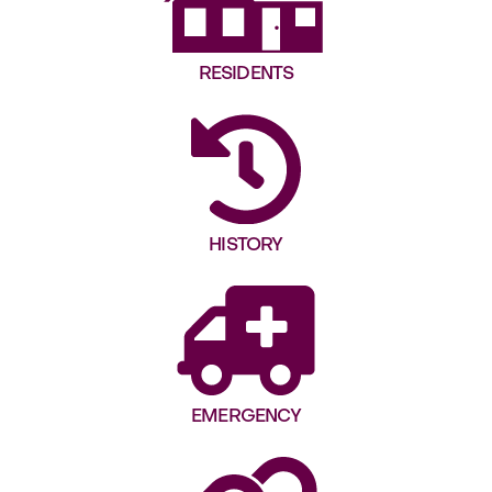
RESIDENTS
HISTORY
EMERGENCY