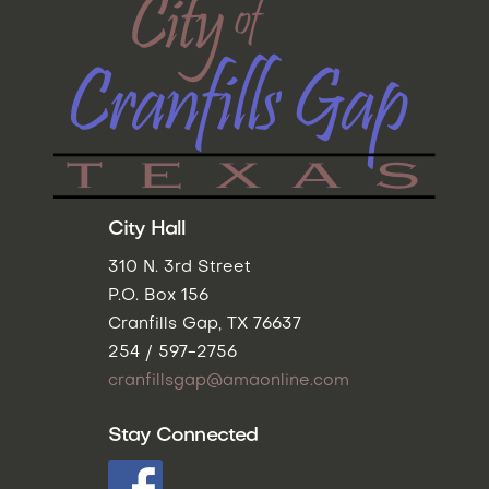
City Hall
310 N. 3rd Street
P.O. Box 156
Cranfills Gap, TX 76637
254 / 597-2756
cranfillsgap@amaonline.com
Stay Connected