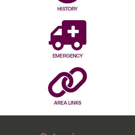
HISTORY
EMERGENCY
AREA LINKS