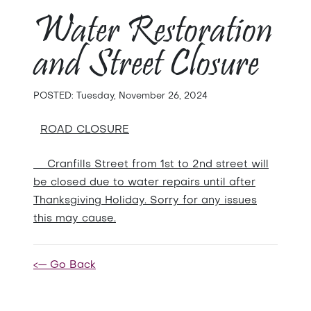
Water Restoration
and Street Closure
POSTED: Tuesday, November 26, 2024
ROAD CLOSURE
Cranfills Street from 1st to 2nd street will
be closed due to water repairs until after
Thanksgiving Holiday. Sorry for any issues
this may cause.
<— Go Back