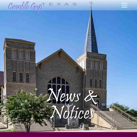
News &
Notices