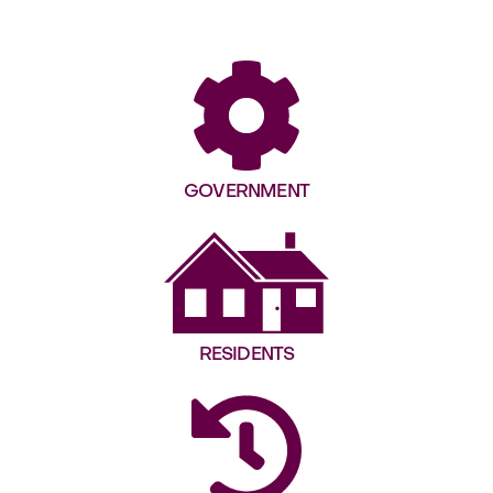
GOVERNMENT
RESIDENTS