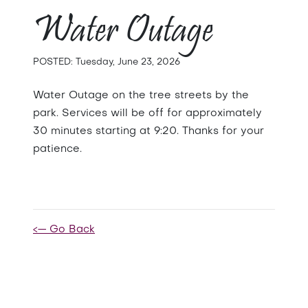
Water Outage
POSTED: Tuesday, June 23, 2026
Water Outage on the tree streets by the
park. Services will be off for approximately
30 minutes starting at 9:20. Thanks for your
patience.
<— Go Back