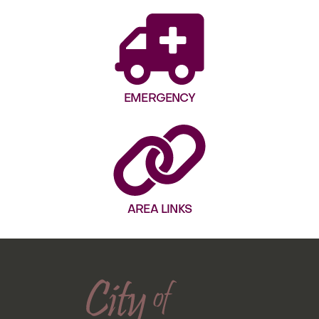
EMERGENCY
AREA LINKS