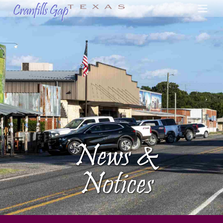
News &
Notices