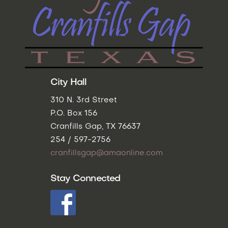
City Hall
310 N. 3rd Street
P.O. Box 156
Cranfills Gap, TX 76637
254 / 597-2756
cranfillsgap@amaonline.com
Stay Connected