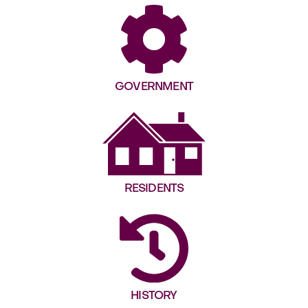
GOVERNMENT
RESIDENTS
HISTORY