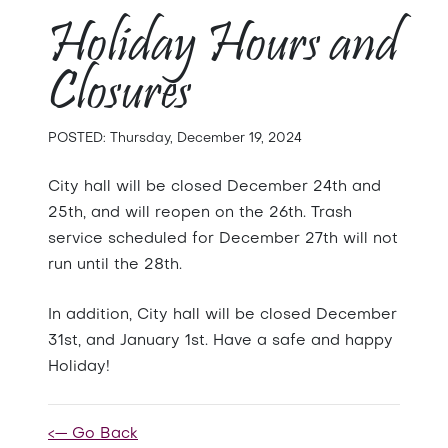
Holiday Hours and
Closures
POSTED: Thursday, December 19, 2024
City hall will be closed December 24th and
25th, and will reopen on the 26th. Trash
service scheduled for December 27th will not
run until the 28th.
In addition, City hall will be closed December
31st, and January 1st. Have a safe and happy
Holiday!
<— Go Back