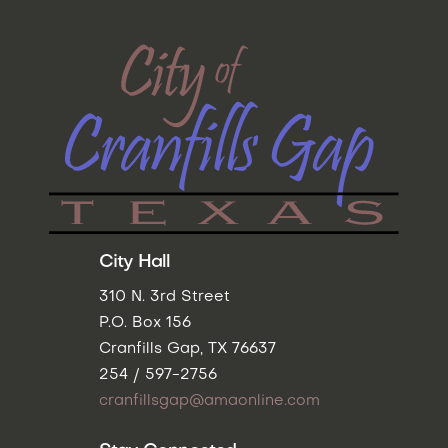
City Hall
310 N. 3rd Street
P.O. Box 156
Cranfills Gap, TX 76637
254 / 597-2756
cranfillsgap@amaonline.com