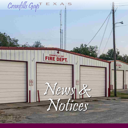
News &
Notices