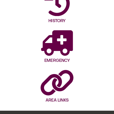
HISTORY
EMERGENCY
AREA LINKS