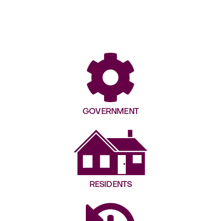
GOVERNMENT
RESIDENTS